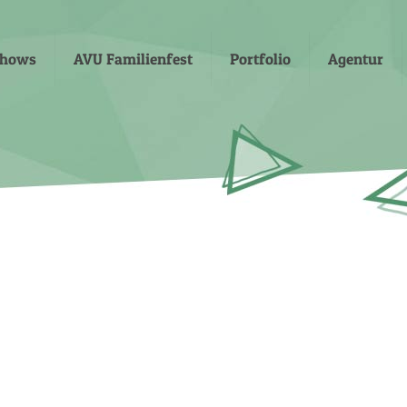
shows
AVU Familienfest
Portfolio
Agentur