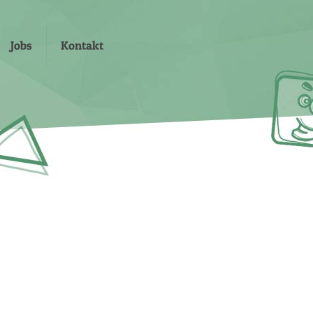
Jobs
Kontakt